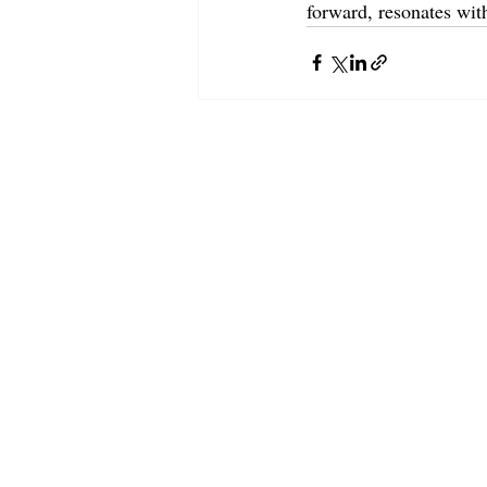
forward, resonates wit