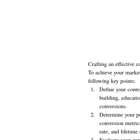
Crafting an effective c
To achieve your marketi
following key points:
Define your conte
building, educatio
conversions.
Determine your pe
conversion metrics
rate, and lifetime
Evaluate your cur