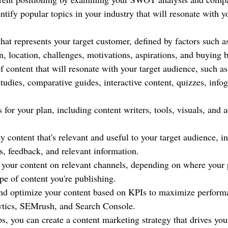
ntify popular topics in your industry that will resonate with yo
hat represents your target customer, defined by factors such a
n, location, challenges, motivations, aspirations, and buying 
 content that will resonate with your target audience, such as
tudies, comparative guides, interactive content, quizzes, info
 for your plan, including content writers, tools, visuals, and a
y content that's relevant and useful to your target audience, i
 feedback, and relevant information.
 your content on relevant channels, depending on where your 
pe of content you're publishing.
nd optimize your content based on KPIs to maximize performa
ytics, SEMrush, and Search Console.
s, you can create a content marketing strategy that drives you