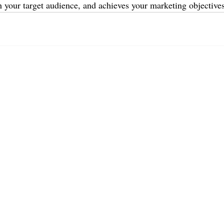
h your target audience, and achieves your marketing objectives