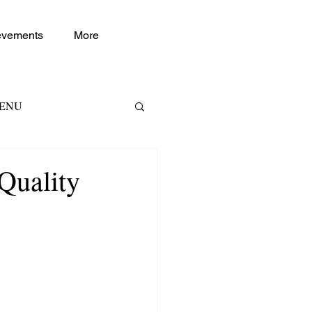
evements
More
TENU
RKETING RH
Quality