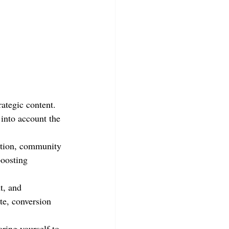
ategic content. 
 into account the 
ation, community 
boosting 
t, and 
te, conversion 
ing yourself to 