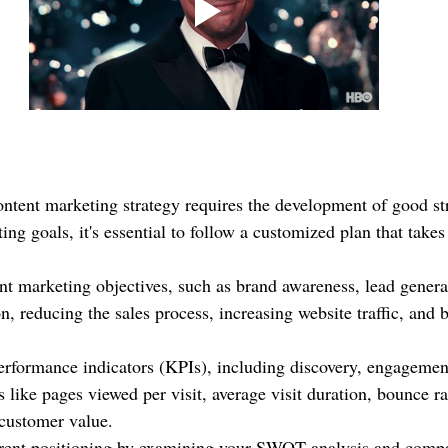
ontent marketing strategy requires the development of good str
ng goals, it's essential to follow a customized plan that takes
nt marketing objectives, such as brand awareness, lead gener
n, reducing the sales process, increasing website traffic, and 
rformance indicators (KPIs), including discovery, engagemen
 like pages viewed per visit, average visit duration, bounce ra
 customer value.
rent positioning by examining your SWOT analysis and compar