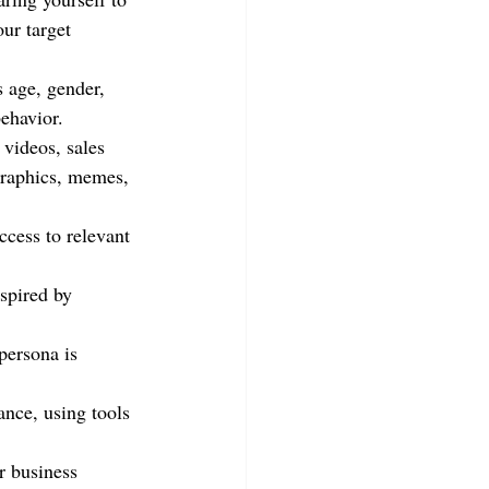
ur target 
s age, gender, 
behavior.
 videos, sales 
graphics, memes, 
ccess to relevant 
nspired by 
persona is 
nce, using tools 
r business 