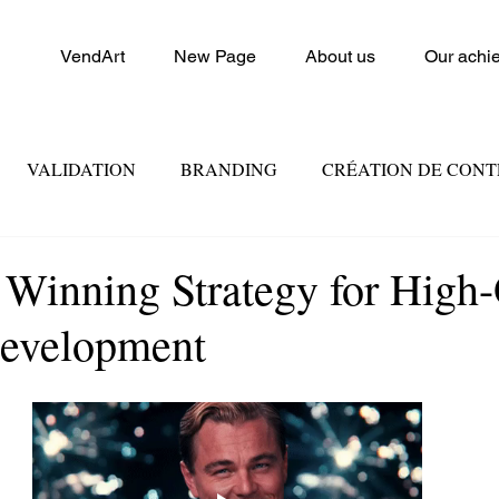
VendArt
New Page
About us
Our achi
VALIDATION
BRANDING
CRÉATION DE CON
FORCE DE VENTE
CONSEIL ET FORMATION
MA
 Winning Strategy for High-
Development