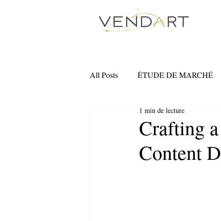
All Posts
ÉTUDE DE MARCHÉ
1 min de lecture
MARKETING NUMÉRIQUE
Crafting a
Content 