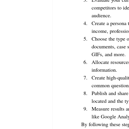
competitors to ide
audience.
Create a persona t
income, professio
Choose the type of
documents, case s
GIFs, and more.
Allocate resources
information.
Create high-qualit
common questions,
Publish and share
located and the ty
Measure results a
like Google Anal
By following these step